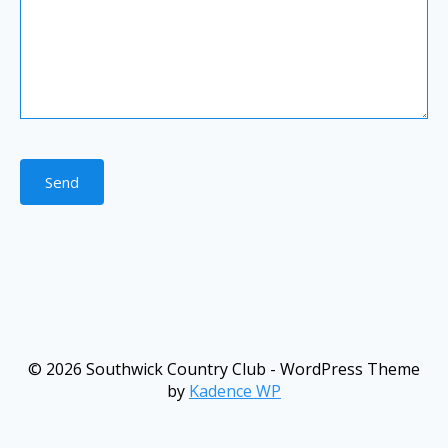
Send
© 2026 Southwick Country Club - WordPress Theme
by
Kadence WP