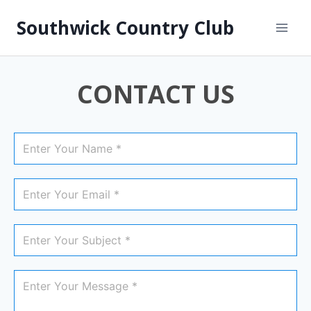
Southwick Country Club
CONTACT US